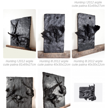
Hunting I 2012 argile
cuite patina 81x69x27cm
Hunting I 2012 argile
Hunting III 2012 argile
Hunting III 2012 argile
cuite patina 81x69x27cm
cuite patina 40x30x12cm
cuite patina 40x30x12cm