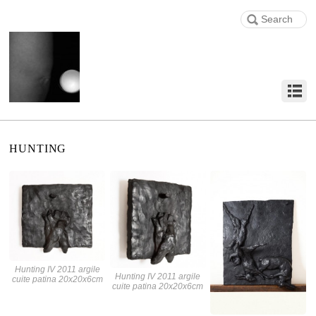
HUNTING
Hunting IV 2011 argile
Hunting IV 2011 argile
cuite patina 20x20x6cm
cuite patina 20x20x6cm