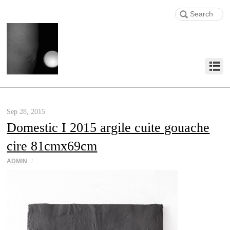
Sep 28, 2015
Domestic I 2015 argile cuite gouache
cire 81cmx69cm
ADMIN
/