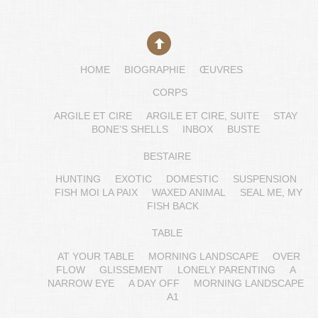
HOME
BIOGRAPHIE
ŒUVRES
CORPS
ARGILE ET CIRE
ARGILE ET CIRE, SUITE
STAY
BONE’S SHELLS
INBOX
BUSTE
BESTAIRE
HUNTING
EXOTIC
DOMESTIC
SUSPENSION
FISH MOI LA PAIX
WAXED ANIMAL
SEAL ME, MY
FISH BACK
TABLE
AT YOUR TABLE
MORNING LANDSCAPE
OVER
FLOW
GLISSEMENT
LONELY PARENTING
A
NARROW EYE
A DAY OFF
MORNING LANDSCAPE
A1