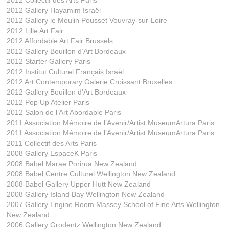
2012 Collectif des Arts Paris
2012 Gallery Hayamim Israël
2012 Gallery le Moulin Pousset Vouvray-sur-Loire
2012 Lille Art Fair
2012 Affordable Art Fair Brussels
2012 Gallery Bouillon d’Art Bordeaux
2012 Starter Gallery Paris
2012 Institut Culturel Français Israël
2012 Art Contemporary Galerie Croissant Bruxelles
2012 Gallery Bouillon d’Art Bordeaux
2012 Pop Up Atelier Paris
2012 Salon de l’Art Abordable Paris
2011 Association Mémoire de l’Avenir/Artist MuseumArtura Paris
2011 Association Mémoire de l’Avenir/Artist MuseumArtura Paris
2011 Collectif des Arts Paris
2008 Gallery EspaceK Paris
2008 Babel Marae Porirua New Zealand
2008 Babel Centre Culturel Wellington New Zealand
2008 Babel Gallery Upper Hutt New Zealand
2008 Gallery Island Bay Wellington New Zealand
2007 Gallery Engine Room Massey School of Fine Arts Wellington
New Zealand
2006 Gallery Grodentz Wellington New Zealand