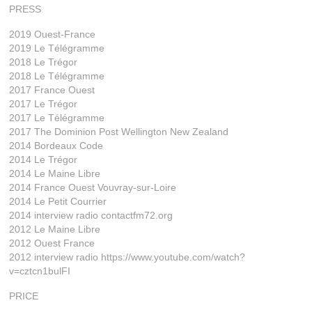
PRESS
2019 Ouest-France
2019 Le Télégramme
2018 Le Trégor
2018 Le Télégramme
2017 France Ouest
2017 Le Trégor
2017 Le Télégramme
2017 The Dominion Post Wellington New Zealand
2014 Bordeaux Code
2014 Le Trégor
2014 Le Maine Libre
2014 France Ouest Vouvray-sur-Loire
2014 Le Petit Courrier
2014 interview radio contactfm72.org
2012 Le Maine Libre
2012 Ouest France
2012 interview radio https://www.youtube.com/watch?
v=cztcn1bulFI
PRICE