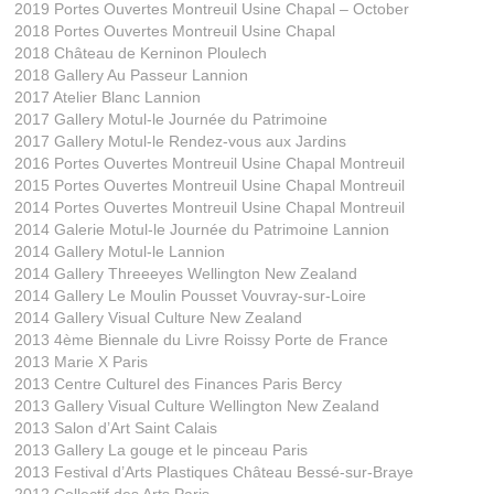
2019 Portes Ouvertes Montreuil Usine Chapal – October
2018 Portes Ouvertes Montreuil Usine Chapal
2018 Château de Kerninon Ploulech
2018 Gallery Au Passeur Lannion
2017 Atelier Blanc Lannion
2017 Gallery Motul-le Journée du Patrimoine
2017 Gallery Motul-le Rendez-vous aux Jardins
2016 Portes Ouvertes Montreuil Usine Chapal Montreuil
2015 Portes Ouvertes Montreuil Usine Chapal Montreuil
2014 Portes Ouvertes Montreuil Usine Chapal Montreuil
2014 Galerie Motul-le Journée du Patrimoine Lannion
2014 Gallery Motul-le Lannion
2014 Gallery Threeeyes Wellington New Zealand
2014 Gallery Le Moulin Pousset Vouvray-sur-Loire
2014 Gallery Visual Culture New Zealand
2013 4ème Biennale du Livre Roissy Porte de France
2013 Marie X Paris
2013 Centre Culturel des Finances Paris Bercy
2013 Gallery Visual Culture Wellington New Zealand
2013 Salon d’Art Saint Calais
2013 Gallery La gouge et le pinceau Paris
2013 Festival d’Arts Plastiques Château Bessé-sur-Braye