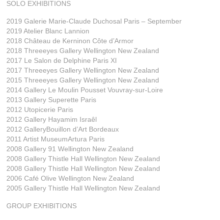
SOLO EXHIBITIONS
2019 Galerie Marie-Claude Duchosal Paris – September
2019 Atelier Blanc Lannion
2018 Château de Kerninon Côte d’Armor
2018 Threeeyes Gallery Wellington New Zealand
2017 Le Salon de Delphine Paris XI
2017 Threeeyes Gallery Wellington New Zealand
2015 Threeeyes Gallery Wellington New Zealand
2014 Gallery Le Moulin Pousset Vouvray-sur-Loire
2013 Gallery Superette Paris
2012 Utopicerie Paris
2012 Gallery Hayamim Israêl
2012 GalleryBouillon d’Art Bordeaux
2011 Artist MuseumArtura Paris
2008 Gallery 91 Wellington New Zealand
2008 Gallery Thistle Hall Wellington New Zealand
2008 Gallery Thistle Hall Wellington New Zealand
2006 Café Olive Wellington New Zealand
2005 Gallery Thistle Hall Wellington New Zealand
GROUP EXHIBITIONS