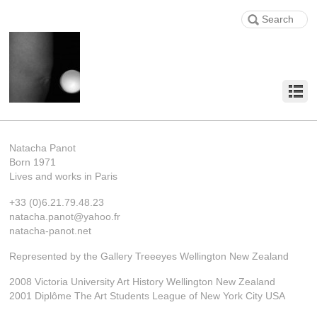
Natacha Panot
Born 1971
Lives and works in Paris
+33 (0)6.21.79.48.23
natacha.panot@yahoo.fr
natacha-panot.net
Represented by the Gallery Treeeyes Wellington New Zealand
2008 Victoria University Art History Wellington New Zealand
2001 Diplôme The Art Students League of New York City USA