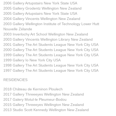
2006 Gallery Artupstairs New York State USA
2005 Gallery Grodentz Wellington New Zealand
2005 Gallery Artupstairs New York State USA
2004 Gallery Vincents Wellington New Zealand
2003 Gallery Wellington Institute of Technology Lower Hutt
Nouvelle Zélande
2003 Inverlochy Art School Wellington New Zealand
2003 Gallery Vincents Wellington Library New Zealand
2001 Gallery The Art Students League New York City USA
2000 Gallery The Art Students League New York City USA
1999 Gallery The Art Students League New York City USA
1999 Gallery Io New York City USA
1998 Gallery The Art Students League New York City USA
1997 Gallery The Art Students League New York City USA
RESIDENCIES
2018 Château de Kerninon Ploulech
2017 Gallery Threeeyes Wellington New Zealand
2017 Galery Motul-le Pleumeur-Bodou
2015 Gallery Threeeyes Wellington New Zealand
2013 Studio Scott Kennedy Wellington New Zealand