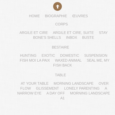
HOME
BIOGRAPHIE
ŒUVRES
CORPS
ARGILE ET CIRE
ARGILE ET CIRE, SUITE
STAY
BONE’S SHELLS
INBOX
BUSTE
BESTAIRE
HUNTING
EXOTIC
DOMESTIC
SUSPENSION
FISH MOI LA PAIX
WAXED ANIMAL
SEAL ME, MY
FISH BACK
TABLE
AT YOUR TABLE
MORNING LANDSCAPE
OVER
FLOW
GLISSEMENT
LONELY PARENTING
A
NARROW EYE
A DAY OFF
MORNING LANDSCAPE
A1