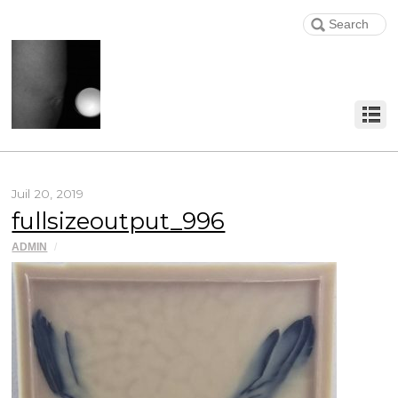
Juil 20, 2019
fullsizeoutput_996
ADMIN
/