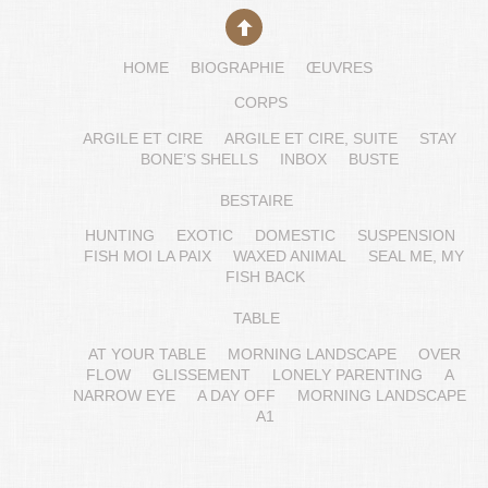
HOME
BIOGRAPHIE
ŒUVRES
CORPS
ARGILE ET CIRE
ARGILE ET CIRE, SUITE
STAY
BONE’S SHELLS
INBOX
BUSTE
BESTAIRE
HUNTING
EXOTIC
DOMESTIC
SUSPENSION
FISH MOI LA PAIX
WAXED ANIMAL
SEAL ME, MY
FISH BACK
TABLE
AT YOUR TABLE
MORNING LANDSCAPE
OVER
FLOW
GLISSEMENT
LONELY PARENTING
A
NARROW EYE
A DAY OFF
MORNING LANDSCAPE
A1