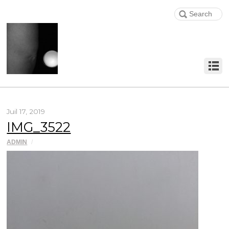
Juil 17, 2019
IMG_3522
ADMIN
/