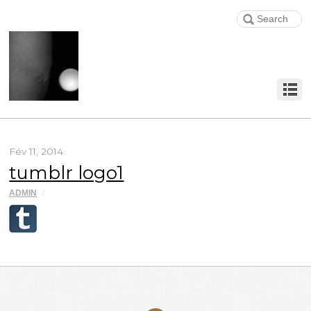
Fév 11, 2014
tumblr logo1
ADMIN
/