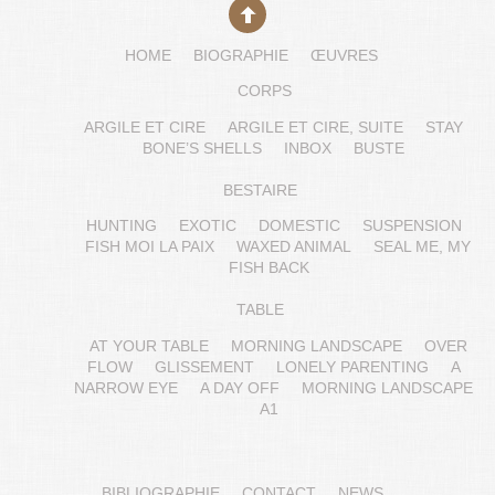
HOME
BIOGRAPHIE
ŒUVRES
CORPS
ARGILE ET CIRE
ARGILE ET CIRE, SUITE
STAY
BONE’S SHELLS
INBOX
BUSTE
BESTAIRE
HUNTING
EXOTIC
DOMESTIC
SUSPENSION
FISH MOI LA PAIX
WAXED ANIMAL
SEAL ME, MY
FISH BACK
TABLE
AT YOUR TABLE
MORNING LANDSCAPE
OVER
FLOW
GLISSEMENT
LONELY PARENTING
A
NARROW EYE
A DAY OFF
MORNING LANDSCAPE
A1
BIBLIOGRAPHIE
CONTACT
NEWS