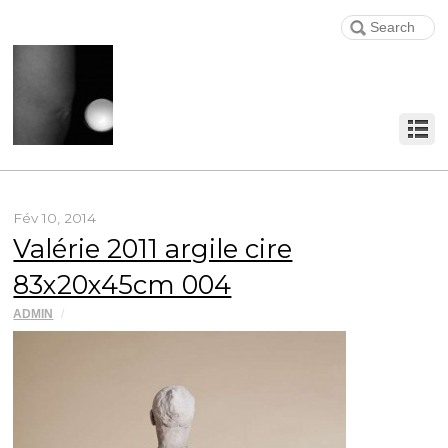
Fév 10, 2014
Valérie 2011 argile cire
83x20x45cm 004
ADMIN
/