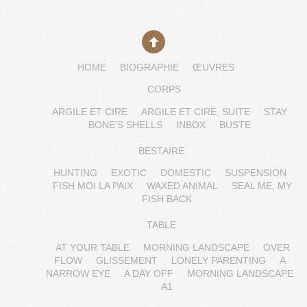
HOME
BIOGRAPHIE
ŒUVRES
CORPS
ARGILE ET CIRE
ARGILE ET CIRE, SUITE
STAY
BONE’S SHELLS
INBOX
BUSTE
BESTAIRE
HUNTING
EXOTIC
DOMESTIC
SUSPENSION
FISH MOI LA PAIX
WAXED ANIMAL
SEAL ME, MY
FISH BACK
TABLE
AT YOUR TABLE
MORNING LANDSCAPE
OVER
FLOW
GLISSEMENT
LONELY PARENTING
A
NARROW EYE
A DAY OFF
MORNING LANDSCAPE
A1